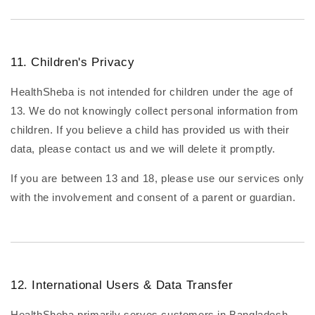
11. Children's Privacy
HealthSheba is not intended for children under the age of
13. We do not knowingly collect personal information from
children. If you believe a child has provided us with their
data, please contact us and we will delete it promptly.
If you are between 13 and 18, please use our services only
with the involvement and consent of a parent or guardian.
12. International Users & Data Transfer
HealthSheba primarily serves customers in Bangladesh.