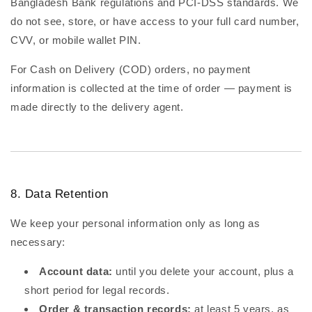
Bangladesh Bank regulations and PCI-DSS standards. We
do not see, store, or have access to your full card number,
CVV, or mobile wallet PIN.
For Cash on Delivery (COD) orders, no payment
information is collected at the time of order — payment is
made directly to the delivery agent.
8. Data Retention
We keep your personal information only as long as
necessary:
Account data:
until you delete your account, plus a
short period for legal records.
Order & transaction records:
at least 5 years, as