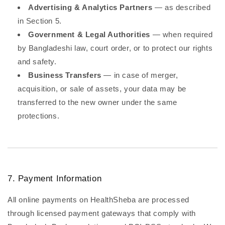
Advertising & Analytics Partners
— as described
in Section 5.
Government & Legal Authorities
— when required
by Bangladeshi law, court order, or to protect our rights
and safety.
Business Transfers
— in case of merger,
acquisition, or sale of assets, your data may be
transferred to the new owner under the same
protections.
7. Payment Information
All online payments on HealthSheba are processed
through licensed payment gateways that comply with