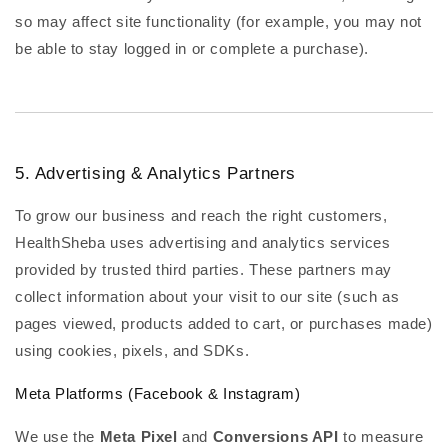
so may affect site functionality (for example, you may not
be able to stay logged in or complete a purchase).
5. Advertising & Analytics Partners
To grow our business and reach the right customers,
HealthSheba uses advertising and analytics services
provided by trusted third parties. These partners may
collect information about your visit to our site (such as
pages viewed, products added to cart, or purchases made)
using cookies, pixels, and SDKs.
Meta Platforms (Facebook & Instagram)
We use the
Meta Pixel
and
Conversions API
to measure