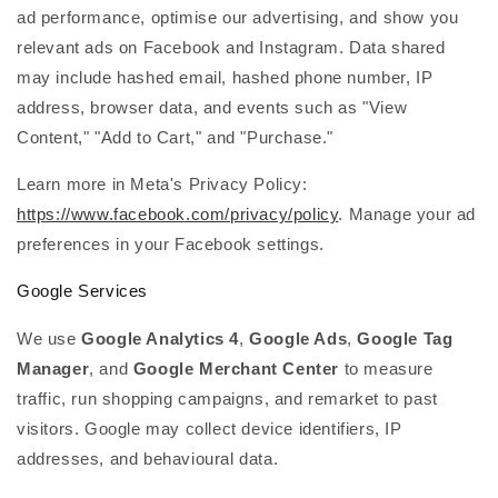
ad performance, optimise our advertising, and show you
relevant ads on Facebook and Instagram. Data shared
may include hashed email, hashed phone number, IP
address, browser data, and events such as "View
Content," "Add to Cart," and "Purchase."
Learn more in Meta's Privacy Policy:
https://www.facebook.com/privacy/policy
. Manage your ad
preferences in your Facebook settings.
Google Services
We use
Google Analytics 4
,
Google Ads
,
Google Tag
Manager
, and
Google Merchant Center
to measure
traffic, run shopping campaigns, and remarket to past
visitors. Google may collect device identifiers, IP
addresses, and behavioural data.