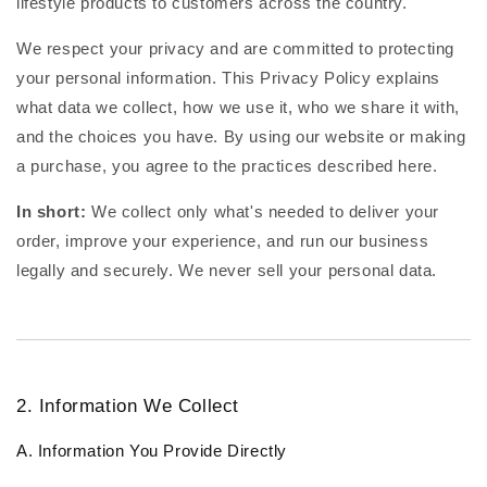
lifestyle products to customers across the country.
We respect your privacy and are committed to protecting
your personal information. This Privacy Policy explains
what data we collect, how we use it, who we share it with,
and the choices you have. By using our website or making
a purchase, you agree to the practices described here.
In short:
We collect only what's needed to deliver your
order, improve your experience, and run our business
legally and securely. We never sell your personal data.
2. Information We Collect
A. Information You Provide Directly