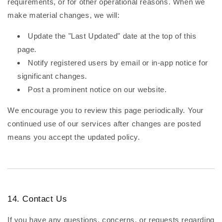
requirements, or for other operational reasons. When we
make material changes, we will:
Update the "Last Updated" date at the top of this
page.
Notify registered users by email or in-app notice for
significant changes.
Post a prominent notice on our website.
We encourage you to review this page periodically. Your
continued use of our services after changes are posted
means you accept the updated policy.
14. Contact Us
If you have any questions, concerns, or requests regarding