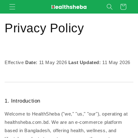
Skip to
Cart
content
Privacy Policy
Effective
Date:
11 May 2026
Last Updated:
11 May 2026
1. Introduction
Welcome to HealthSheba ("we," "us," "our"), operating at
healthsheba.com.bd. We are an e-commerce platform
based in Bangladesh, offering health, wellness, and