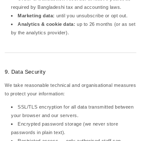
required by Bangladeshi tax and accounting laws.
Marketing data:
until you unsubscribe or opt out.
Analytics & cookie data:
up to 26 months (or as set
by the analytics provider).
9. Data Security
We take reasonable technical and organisational measures
to protect your information:
SSL/TLS encryption for all data transmitted between
your browser and our servers.
Encrypted password storage (we never store
passwords in plain text).
Restricted access — only authorised staff can