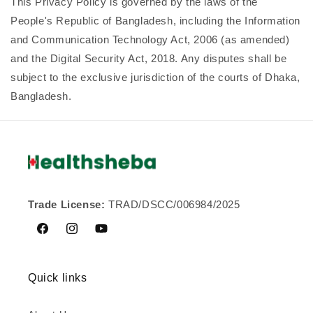
This Privacy Policy is governed by the laws of the
People's Republic of Bangladesh, including the Information
and Communication Technology Act, 2006 (as amended)
and the Digital Security Act, 2018. Any disputes shall be
subject to the exclusive jurisdiction of the courts of Dhaka,
Bangladesh.
Trade License:
TRAD/DSCC/006984/2025
Facebook
Instagram
YouTube
Quick links