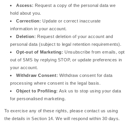
Access:
Request a copy of the personal data we
hold about you.
Correction:
Update or correct inaccurate
information in your account.
Deletion:
Request deletion of your account and
personal data (subject to legal retention requirements).
Opt-out of Marketing:
Unsubscribe from emails, opt
out of SMS by replying STOP, or update preferences in
your account.
Withdraw Consent:
Withdraw consent for data
processing where consent is the legal basis.
Object to Profiling:
Ask us to stop using your data
for personalised marketing.
To exercise any of these rights, please contact us using
the details in Section 14. We will respond within 30 days.