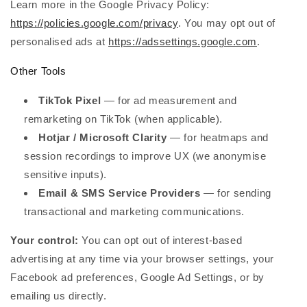
Learn more in the Google Privacy Policy:
https://policies.google.com/privacy
. You may opt out of
personalised ads at
https://adssettings.google.com
.
Other Tools
TikTok Pixel
— for ad measurement and
remarketing on TikTok (when applicable).
Hotjar / Microsoft Clarity
— for heatmaps and
session recordings to improve UX (we anonymise
sensitive inputs).
Email & SMS Service Providers
— for sending
transactional and marketing communications.
Your control:
You can opt out of interest-based
advertising at any time via your browser settings, your
Facebook ad preferences, Google Ad Settings, or by
emailing us directly.