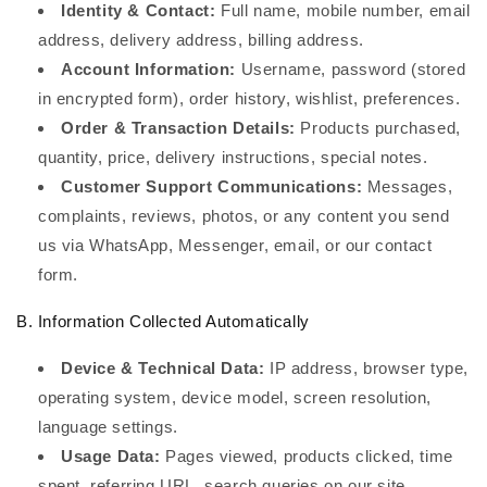
Identity & Contact:
Full name, mobile number, email
address, delivery address, billing address.
Account Information:
Username, password (stored
in encrypted form), order history, wishlist, preferences.
Order & Transaction Details:
Products purchased,
quantity, price, delivery instructions, special notes.
Customer Support Communications:
Messages,
complaints, reviews, photos, or any content you send
us via WhatsApp, Messenger, email, or our contact
form.
B. Information Collected Automatically
Device & Technical Data:
IP address, browser type,
operating system, device model, screen resolution,
language settings.
Usage Data:
Pages viewed, products clicked, time
spent, referring URL, search queries on our site.