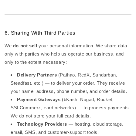
6. Sharing With Third Parties
We
do not sell
your personal information. We share data
only with parties who help us operate our business, and
only to the extent necessary:
Delivery Partners
(Pathao, RedX, Sundarban,
Steadfast, etc.) — to deliver your order. They receive
your name, address, phone number, and order details.
Payment Gateways
(bKash, Nagad, Rocket,
SSLCommerz, card networks) — to process payments.
We do not store your full card details.
Technology Providers
— hosting, cloud storage,
email, SMS, and customer-support tools.