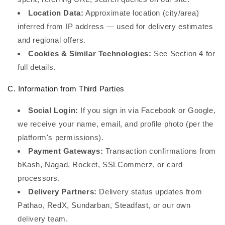
Location Data:
Approximate location (city/area)
inferred from IP address — used for delivery estimates
and regional offers.
Cookies & Similar Technologies:
See Section 4 for
full details.
C. Information from Third Parties
Social Login:
If you sign in via Facebook or Google,
we receive your name, email, and profile photo (per the
platform's permissions).
Payment Gateways:
Transaction confirmations from
bKash, Nagad, Rocket, SSLCommerz, or card
processors.
Delivery Partners:
Delivery status updates from
Pathao, RedX, Sundarban, Steadfast, or our own
delivery team.