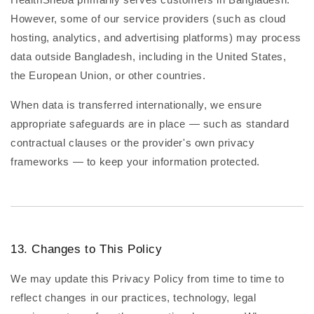
However, some of our service providers (such as cloud
hosting, analytics, and advertising platforms) may process
data outside Bangladesh, including in the United States,
the European Union, or other countries.
When data is transferred internationally, we ensure
appropriate safeguards are in place — such as standard
contractual clauses or the provider's own privacy
frameworks — to keep your information protected.
13. Changes to This Policy
We may update this Privacy Policy from time to time to
reflect changes in our practices, technology, legal