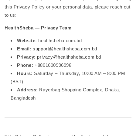
this Privacy Policy or your personal data, please reach out
to us:
HealthSheba — Privacy Team
Website:
healthsheba.com.bd
Email:
support@healthsheba.com.bd
Privacy:
privacy@healthsheba.com.bd
Phone:
+8801600996998
Hours:
Saturday – Thursday, 10:00 AM – 8:00 PM
(BST)
Address:
Rayerbag Shopping Complex, Dhaka,
Bangladesh