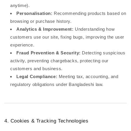
anytime).
Personalisation:
Recommending products based on
browsing or purchase history.
Analytics & Improvement:
Understanding how
customers use our site, fixing bugs, improving the user
experience.
Fraud Prevention & Security:
Detecting suspicious
activity, preventing chargebacks, protecting our
customers and business.
Legal Compliance:
Meeting tax, accounting, and
regulatory obligations under Bangladeshi law.
4. Cookies & Tracking Technologies