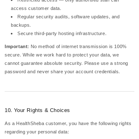
access customer data.
Regular security audits, software updates, and
backups.
Secure third-party hosting infrastructure.
Important:
No method of internet transmission is 100%
secure. While we work hard to protect your data, we
cannot guarantee absolute security. Please use a strong
password and never share your account credentials.
10. Your Rights & Choices
As a HealthSheba customer, you have the following rights
regarding your personal data: