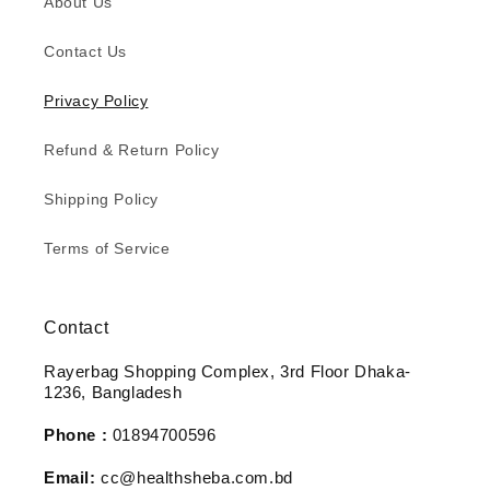
About Us
Contact Us
Privacy Policy
Refund & Return Policy
Shipping Policy
Terms of Service
Contact
Rayerbag Shopping Complex, 3rd Floor Dhaka-
1236, Bangladesh
Phone :
01894700596
Email:
cc@healthsheba.com.bd