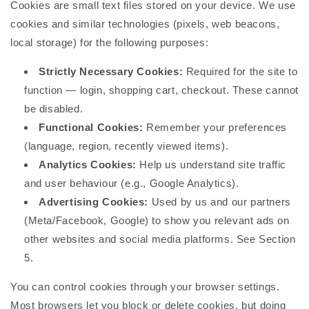
Cookies are small text files stored on your device. We use
cookies and similar technologies (pixels, web beacons,
local storage) for the following purposes:
Strictly Necessary Cookies:
Required for the site to
function — login, shopping cart, checkout. These cannot
be disabled.
Functional Cookies:
Remember your preferences
(language, region, recently viewed items).
Analytics Cookies:
Help us understand site traffic
and user behaviour (e.g., Google Analytics).
Advertising Cookies:
Used by us and our partners
(Meta/Facebook, Google) to show you relevant ads on
other websites and social media platforms. See Section
5.
You can control cookies through your browser settings.
Most browsers let you block or delete cookies, but doing