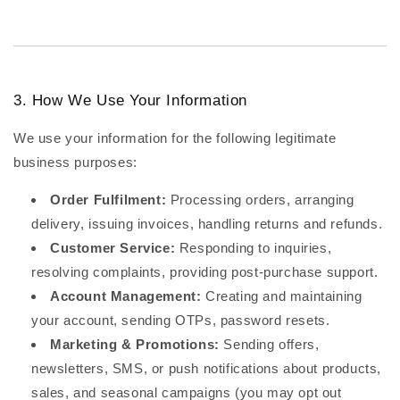
3. How We Use Your Information
We use your information for the following legitimate
business purposes:
Order Fulfilment:
Processing orders, arranging
delivery, issuing invoices, handling returns and refunds.
Customer Service:
Responding to inquiries,
resolving complaints, providing post-purchase support.
Account Management:
Creating and maintaining
your account, sending OTPs, password resets.
Marketing & Promotions:
Sending offers,
newsletters, SMS, or push notifications about products,
sales, and seasonal campaigns (you may opt out