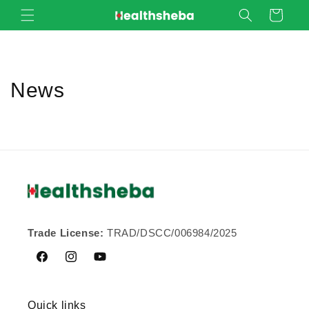
Skip to
Cart
content
News
Trade License:
TRAD/DSCC/006984/2025
Facebook
Instagram
YouTube
Quick links