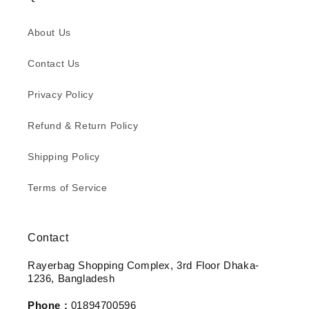
About Us
Contact Us
Privacy Policy
Refund & Return Policy
Shipping Policy
Terms of Service
Contact
Rayerbag Shopping Complex, 3rd Floor Dhaka-
1236, Bangladesh
Phone :
01894700596